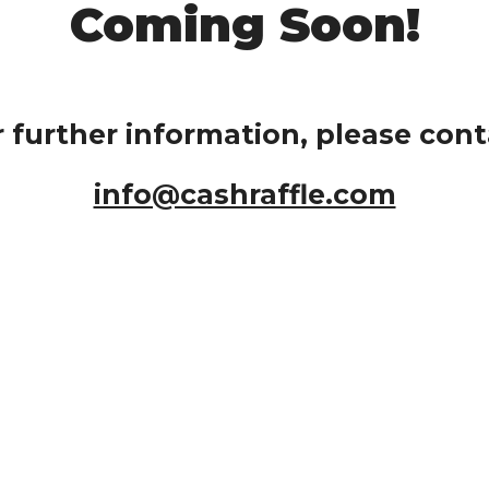
Coming Soon!
r further information, please cont
info@cashraffle.com