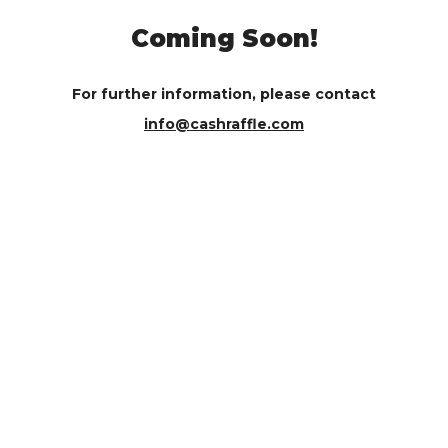
Coming Soon!
For further information, please contact
info@cashraffle.com