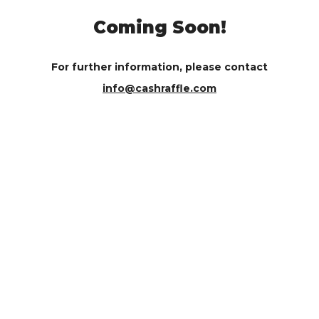
Coming Soon!
For further information, please contact
info@cashraffle.com