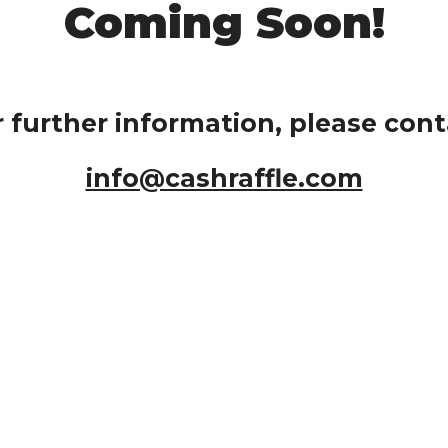
Coming Soon!
r further information, please cont
info@cashraffle.com