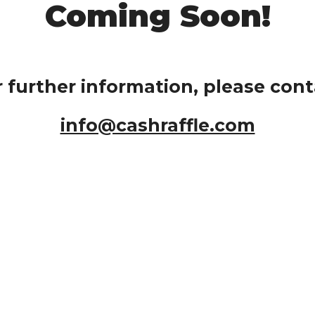
Coming Soon!
r further information, please cont
info@cashraffle.com