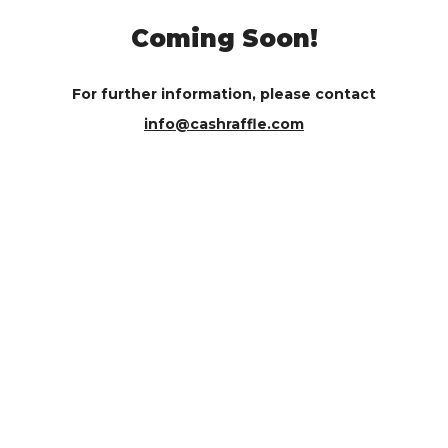
Coming Soon!
For further information, please contact
info@cashraffle.com