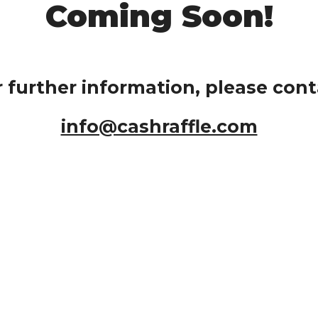
Coming Soon!
r further information, please cont
info@cashraffle.com