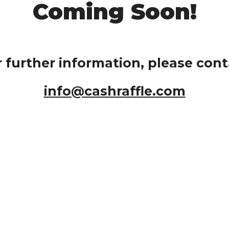
Coming Soon!
r further information, please cont
info@cashraffle.com