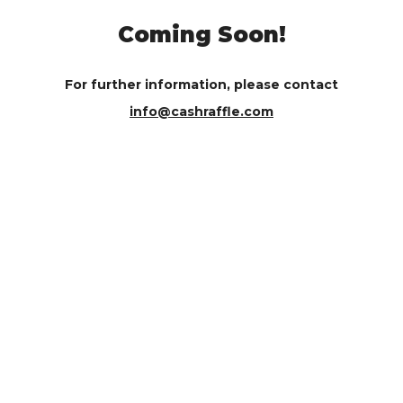
Coming Soon!
For further information, please contact
info@cashraffle.com