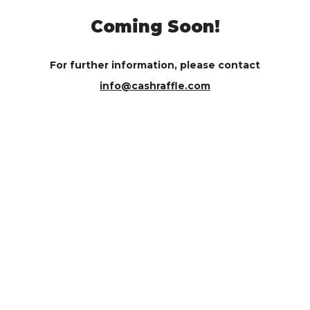
Coming Soon!
For further information, please contact
info@cashraffle.com